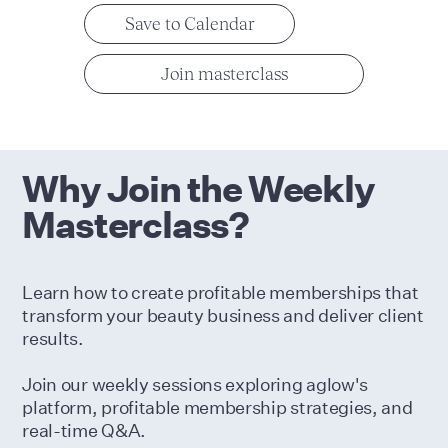
Save to Calendar
Join masterclass
Why Join the Weekly
Masterclass?
Learn how to create profitable memberships that
transform your beauty business and deliver client
results.
Join our weekly sessions exploring aglow's
platform, profitable membership strategies, and
real-time Q&A.