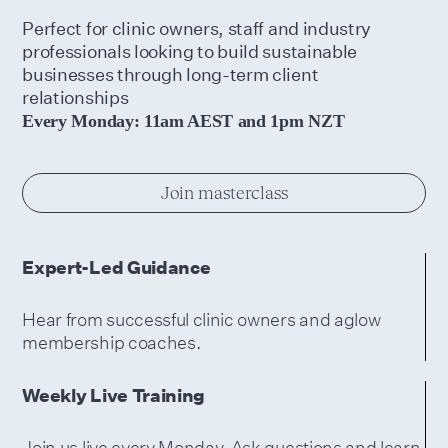
Perfect for clinic owners, staff and industry
professionals looking to build sustainable
businesses through long-term client
relationships
Every Monday: 11am AEST and 1pm NZT
Join masterclass
Expert-Led Guidance
Hear from successful clinic owners and aglow
membership coaches.
Weekly Live Training
Join us live every Monday. Ask questions and learn