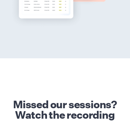
Missed our sessions?
Watch the recording