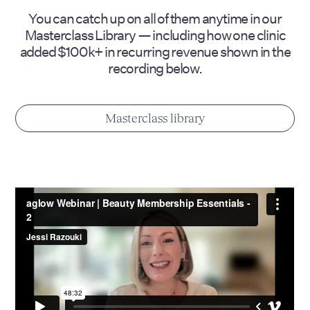
You can catch up on all of them anytime in our
Masterclass Library — including how one clinic
added $100k+ in recurring revenue shown in the
recording below.
Masterclass library