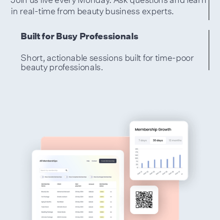
in real-time from beauty business experts.
Built for Busy Professionals
Short, actionable sessions built for time-poor
beauty professionals.