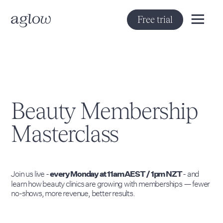
Free trial
Beauty Membership
Masterclass
Join us live -
- and
every Monday at 11am AEST / 1pm NZT
learn how beauty clinics are growing with memberships — fewer
no-shows, more revenue, better results.