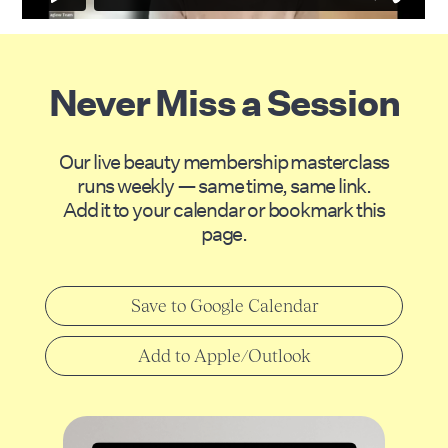
Never Miss a Session
Our live beauty membership masterclass
runs weekly — same time, same link.
Add it to your calendar or bookmark this
page.
Save to Google Calendar
Add to Apple/Outlook