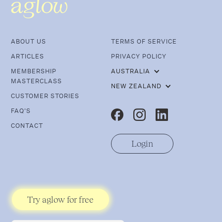
ABOUT US
TERMS OF SERVICE
ARTICLES
PRIVACY POLICY
MEMBERSHIP
AUSTRALIA
MASTERCLASS
NEW ZEALAND
CUSTOMER STORIES
FAQ'S
CONTACT
Login
Try aglow for free