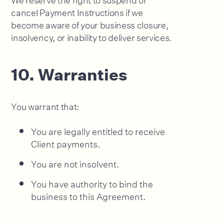
cancel Payment Instructions if we
become aware of your business closure,
insolvency, or inability to deliver services.
10. Warranties
You warrant that:
You are legally entitled to receive
Client payments.
You are not insolvent.
You have authority to bind the
business to this Agreement.