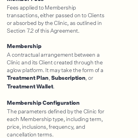
Fees applied to Membership
transactions, either passed on to Clients
or absorbed by the Clinic, as outlined in
Section 7.2 of this Agreement.
Membership
A contractual arrangement between a
Clinic and its Client created through the
aglow platform. It may take the form of a
,
, or
Treatment Plan
Subscription
.
Treatment Wallet
Membership Configuration
The parameters defined by the Clinic for
each Membership type, including term,
price, inclusions, frequency, and
cancellation terms.