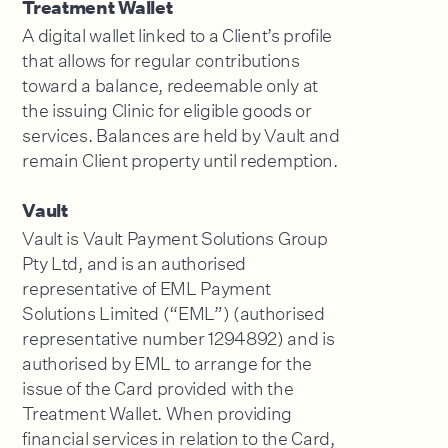
Treatment Wallet
A digital wallet linked to a Client’s profile
that allows for regular contributions
toward a balance, redeemable only at
the issuing Clinic for eligible goods or
services. Balances are held by Vault and
remain Client property until redemption.
Vault
Vault is Vault Payment Solutions Group
Pty Ltd, and is an authorised
representative of EML Payment
Solutions Limited (“EML”) (authorised
representative number 1294892) and is
authorised by EML to arrange for the
issue of the Card provided with the
Treatment Wallet. When providing
financial services in relation to the Card,