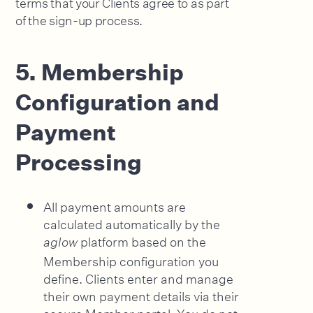
terms that your Clients agree to as part
of the sign-up process.
5. Membership
Configuration and
Payment
Processing
All payment amounts are
calculated automatically by the
platform based on the
aglow
Membership configuration you
define. Clients enter and manage
their own payment details via their
secure Member portal. You do not