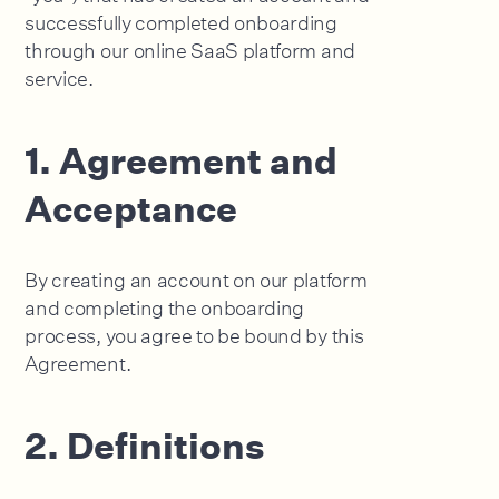
successfully completed onboarding
through our online SaaS platform and
service.
1. Agreement and
Acceptance
By creating an account on our platform
and completing the onboarding
process, you agree to be bound by this
Agreement.
2. Definitions