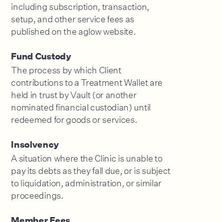
including subscription, transaction,
setup, and other service fees as
published on the aglow website.
Fund Custody
The process by which Client
contributions to a Treatment Wallet are
held in trust by Vault (or another
nominated financial custodian) until
redeemed for goods or services.
Insolvency
A situation where the Clinic is unable to
pay its debts as they fall due, or is subject
to liquidation, administration, or similar
proceedings.
Member Fees