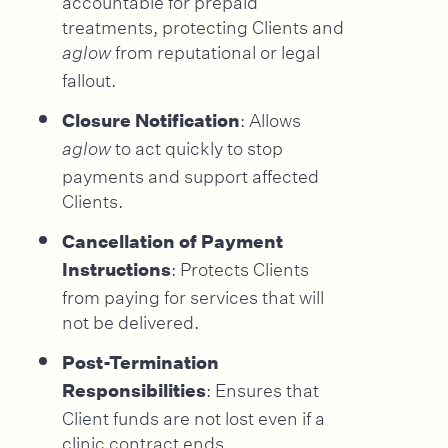
treatments, protecting Clients and
from reputational or legal
aglow
fallout.
: Allows
Closure Notification
to act quickly to stop
aglow
payments and support affected
Clients.
Cancellation of Payment
: Protects Clients
Instructions
from paying for services that will
not be delivered.
Post-Termination
: Ensures that
Responsibilities
Client funds are not lost even if a
clinic contract ends.