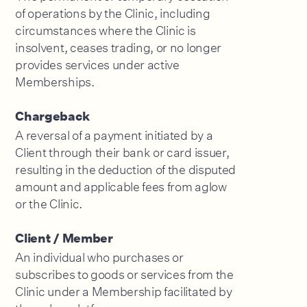
of operations by the Clinic, including
circumstances where the Clinic is
insolvent, ceases trading, or no longer
provides services under active
Memberships.
Chargeback
A reversal of a payment initiated by a
Client through their bank or card issuer,
resulting in the deduction of the disputed
amount and applicable fees from aglow
or the Clinic.
Client / Member
An individual who purchases or
subscribes to goods or services from the
Clinic under a Membership facilitated by
the aglow platform.