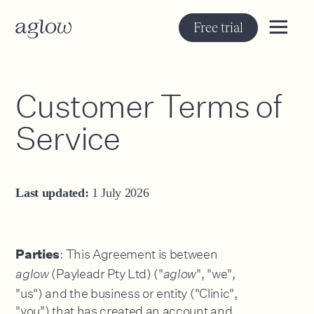
Free trial
Customer Terms of
Service
Last updated:
1 July 2026
: This Agreement is between
Parties
(Payleadr Pty Ltd) ("
", "we",
aglow
aglow
"us") and the business or entity ("Clinic",
"you") that has created an account and