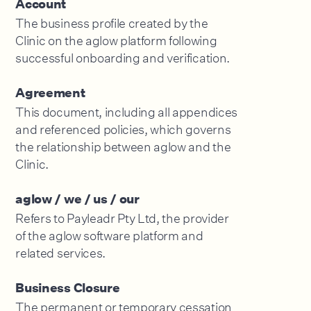
Account
The business profile created by the
Clinic on the aglow platform following
successful onboarding and verification.
Agreement
This document, including all appendices
and referenced policies, which governs
the relationship between aglow and the
Clinic.
aglow / we / us / our
Refers to Payleadr Pty Ltd, the provider
of the aglow software platform and
related services.
Business Closure
The permanent or temporary cessation