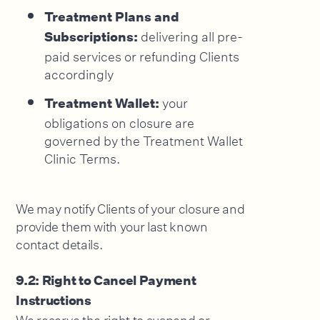
Treatment Plans and
delivering all pre-
Subscriptions:
paid services or refunding Clients
accordingly
your
Treatment Wallet:
obligations on closure are
governed by the Treatment Wallet
Clinic Terms.
We may notify Clients of your closure and
provide them with your last known
contact details.
9.2: Right to Cancel Payment
Instructions
We reserve the right to suspend or