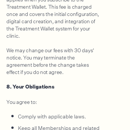
Treatment Wallet. This fee is charged
once and covers the initial configuration,
digital card creation, and integration of
the Treatment Wallet system for your
clinic.
We may change our fees with 30 days'
notice. You may terminate the
agreement before the change takes
effect if you do not agree.
8. Your Obligations
You agree to:
Comply with applicable laws.
Keep all Memberships and related