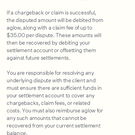
If a chargeback or claim is successful,
the disputed amount will be debited from
aglow, along with a claim fee of up to
$35.00 per dispute. These amounts will
then be recovered by debiting your
settlement account or offsetting them
against future settlements.
You are responsible for resolving any
underlying dispute with the client and
must ensure there are sufficient funds in
your settlement account to cover any
chargebacks, claim fees, or related
costs. You must also reimburse aglow for
any such amounts that cannot be
recovered from your current settlement
balance.