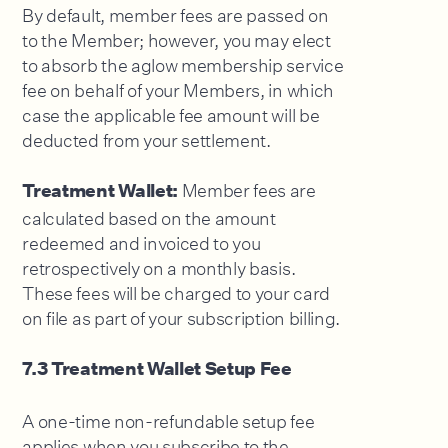
By default, member fees are passed on
to the Member; however, you may elect
to absorb the aglow membership service
fee on behalf of your Members, in which
case the applicable fee amount will be
deducted from your settlement.
Member fees are
Treatment Wallet:
calculated based on the amount
redeemed and invoiced to you
retrospectively on a monthly basis.
These fees will be charged to your card
on file as part of your subscription billing.
7.3 Treatment Wallet Setup Fee
A one-time non-refundable setup fee
applies when you subscribe to the