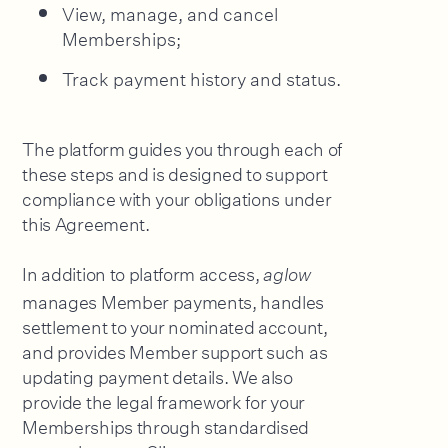
View, manage, and cancel
Memberships;
Track payment history and status.
The platform guides you through each of
these steps and is designed to support
compliance with your obligations under
this Agreement.
In addition to platform access,
aglow
manages Member payments, handles
settlement to your nominated account,
and provides Member support such as
updating payment details. We also
provide the legal framework for your
Memberships through standardised