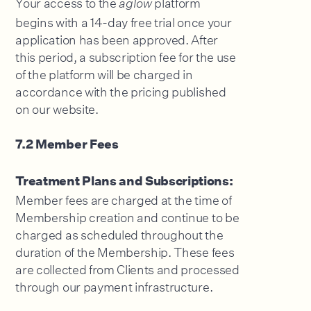
Your access to the
platform
aglow
begins with a 14-day free trial once your
application has been approved. After
this period, a subscription fee for the use
of the platform will be charged in
accordance with the pricing published
on our website.
7.2 Member Fees
Treatment Plans and Subscriptions:
Member fees are charged at the time of
Membership creation and continue to be
charged as scheduled throughout the
duration of the Membership. These fees
are collected from Clients and processed
through our payment infrastructure.