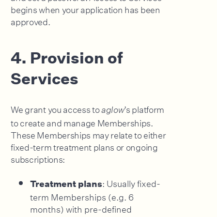
begins when your application has been
approved.
4. Provision of
Services
We grant you access to
’s platform
aglow
to create and manage Memberships.
These Memberships may relate to either
fixed-term treatment plans or ongoing
subscriptions:
: Usually fixed-
Treatment plans
term Memberships (e.g. 6
months) with pre-defined