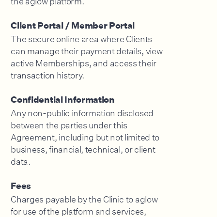
Client Portal / Member Portal
The secure online area where Clients
can manage their payment details, view
active Memberships, and access their
transaction history.
Confidential Information
Any non-public information disclosed
between the parties under this
Agreement, including but not limited to
business, financial, technical, or client
data.
Fees
Charges payable by the Clinic to aglow
for use of the platform and services,