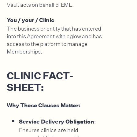
Vault acts on behalf of EML.
You / your / Clinic
The business or entity that has entered
into this Agreement with aglow and has
access to the platform to manage
Memberships.
CLINIC FACT-
SHEET:
Why These Clauses Matter:
:
Service Delivery Obligation
Ensures clinics are held
accountable for prepaid