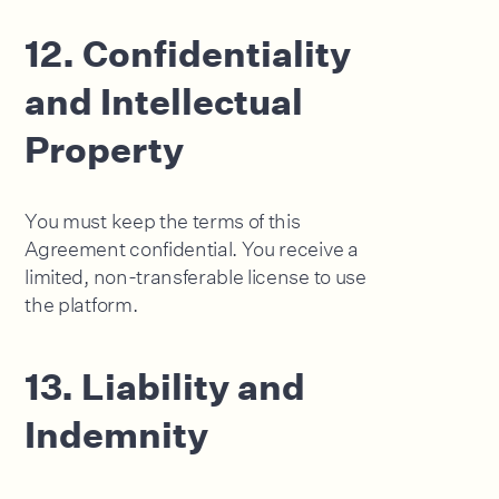
12. Confidentiality
and Intellectual
Property
You must keep the terms of this
Agreement confidential. You receive a
limited, non-transferable license to use
the platform.
13. Liability and
Indemnity