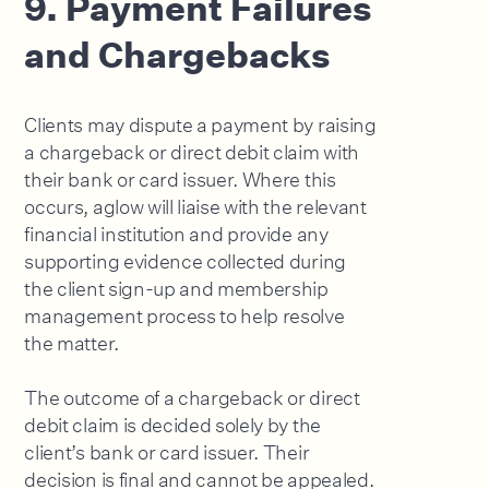
9. Payment Failures
and Chargebacks
Clients may dispute a payment by raising
a chargeback or direct debit claim with
their bank or card issuer. Where this
occurs, aglow will liaise with the relevant
financial institution and provide any
supporting evidence collected during
the client sign-up and membership
management process to help resolve
the matter.
The outcome of a chargeback or direct
debit claim is decided solely by the
client’s bank or card issuer. Their
decision is final and cannot be appealed.