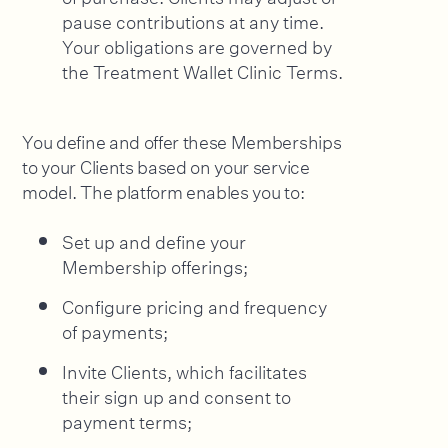
pause contributions at any time.
Your obligations are governed by
the Treatment Wallet Clinic Terms.
You define and offer these Memberships
to your Clients based on your service
model. The platform enables you to:
Set up and define your
Membership offerings;
Configure pricing and frequency
of payments;
Invite Clients, which facilitates
their sign up and consent to
payment terms;