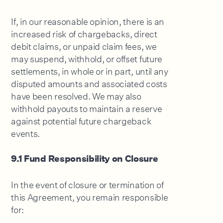
If, in our reasonable opinion, there is an
increased risk of chargebacks, direct
debit claims, or unpaid claim fees, we
may suspend, withhold, or offset future
settlements, in whole or in part, until any
disputed amounts and associated costs
have been resolved. We may also
withhold payouts to maintain a reserve
against potential future chargeback
events.
9.1 Fund Responsibility on Closure
In the event of closure or termination of
this Agreement, you remain responsible
for: