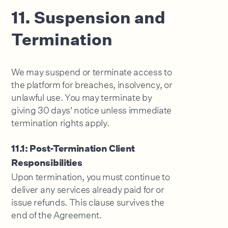
11. Suspension and
Termination
We may suspend or terminate access to
the platform for breaches, insolvency, or
unlawful use. You may terminate by
giving 30 days' notice unless immediate
termination rights apply.
11.1: Post-Termination Client
Responsibilities
Upon termination, you must continue to
deliver any services already paid for or
issue refunds. This clause survives the
end of the Agreement.