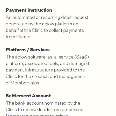
Payment Instruction
An automated or recurring debit request
generated by the aglow platform on
behalf of the Clinic to collect payments
from Clients.
Platform / Services
The aglow software-as-a-service (SaaS)
platform, associated tools, and managed
payment infrastructure provided to the
Clinic for the creation and management
of Memberships.
Settlement Account
The bank account nominated by the
Clinic to receive funds from processed
Membership payments, minus