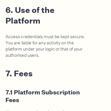
6. Use of the
Platform
Access credentials must be kept secure.
You are liable for any activity on the
platform under your login or that of your
authorised users.
7. Fees
7.1 Platform Subscription
Fees