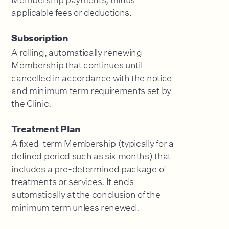
applicable fees or deductions.
Subscription
A rolling, automatically renewing
Membership that continues until
cancelled in accordance with the notice
and minimum term requirements set by
the Clinic.
Treatment Plan
A fixed-term Membership (typically for a
defined period such as six months) that
includes a pre-determined package of
treatments or services. It ends
automatically at the conclusion of the
minimum term unless renewed.