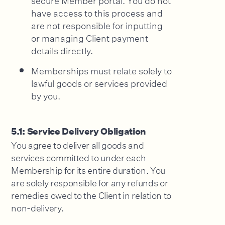
have access to this process and
are not responsible for inputting
or managing Client payment
details directly.
Memberships must relate solely to
lawful goods or services provided
by you.
5.1: Service Delivery Obligation
You agree to deliver all goods and
services committed to under each
Membership for its entire duration. You
are solely responsible for any refunds or
remedies owed to the Client in relation to
non-delivery.