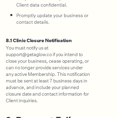
Client data confidential.
Promptly update your business or
contact details.
8.1 Clinic Closure Notification
You must notify us at
support@getaglow.co if you intend to
close your business, cease operating, or
can no longer provide services under
any active Membership. This notification
must be sent at least 7 business days in
advance, and include your planned
closure date and contact information for
Client inquiries.