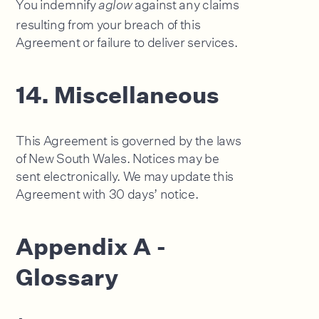
You indemnify
against any claims
aglow
resulting from your breach of this
Agreement or failure to deliver services.
14. Miscellaneous
This Agreement is governed by the laws
of New South Wales. Notices may be
sent electronically. We may update this
Agreement with 30 days’ notice.
Appendix A -
Glossary