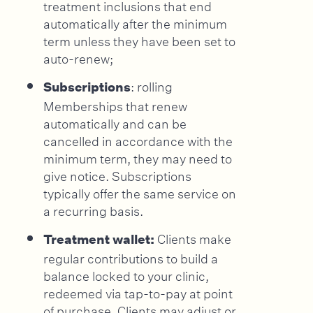
treatment inclusions that end
automatically after the minimum
term unless they have been set to
auto-renew;
: rolling
Subscriptions
Memberships that renew
automatically and can be
cancelled in accordance with the
minimum term, they may need to
give notice. Subscriptions
typically offer the same service on
a recurring basis.
Clients make
Treatment wallet:
regular contributions to build a
balance locked to your clinic,
redeemed via tap-to-pay at point
of purchase. Clients may adjust or