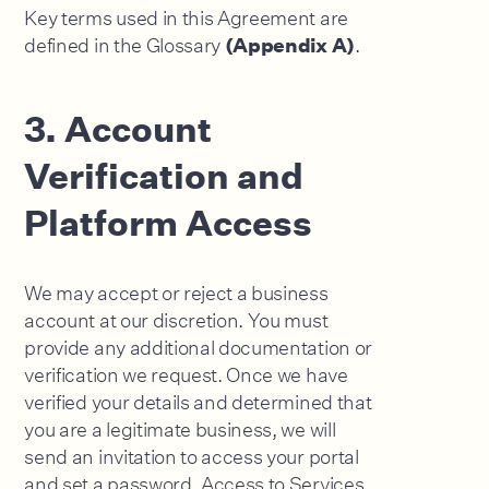
Key terms used in this Agreement are
defined in the Glossary
.
(Appendix A)
3. Account
Verification and
Platform Access
We may accept or reject a business
account at our discretion. You must
provide any additional documentation or
verification we request. Once we have
verified your details and determined that
you are a legitimate business, we will
send an invitation to access your portal
and set a password. Access to Services