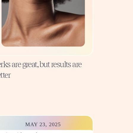
rks are great, but results are
tter
MAY 23, 2025