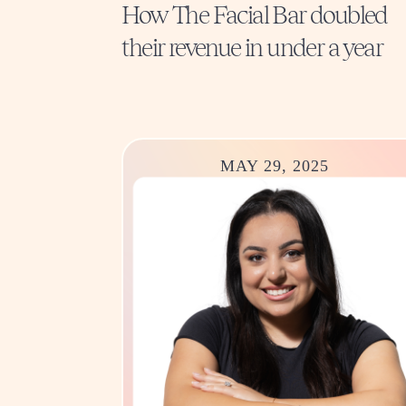
How The Facial Bar doubled
their revenue in under a year
MAY 29, 2025