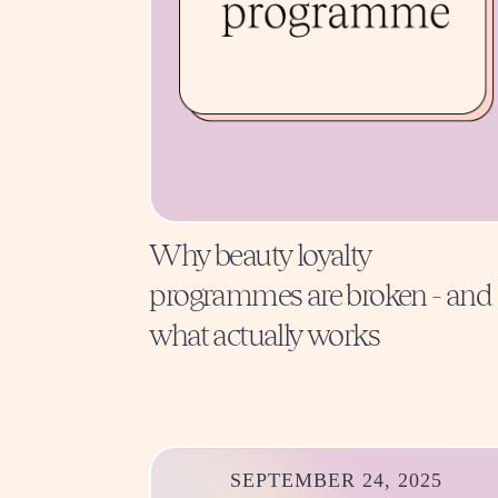
Why beauty loyalty
programmes are broken - and
what actually works
SEPTEMBER 24, 2025