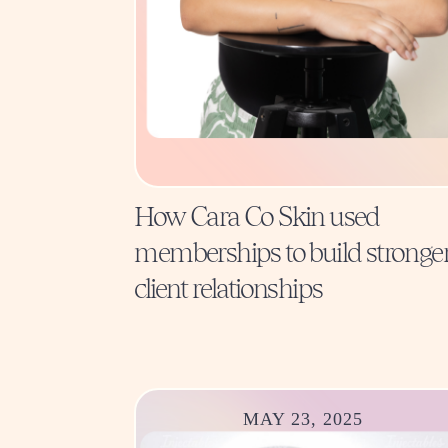
How Cara Co Skin used
memberships to build stronge
client relationships
MAY 23, 2025