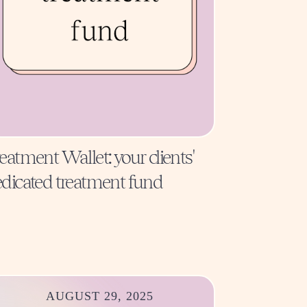
eatment Wallet: your clients'
dicated treatment fund
AUGUST 29, 2025