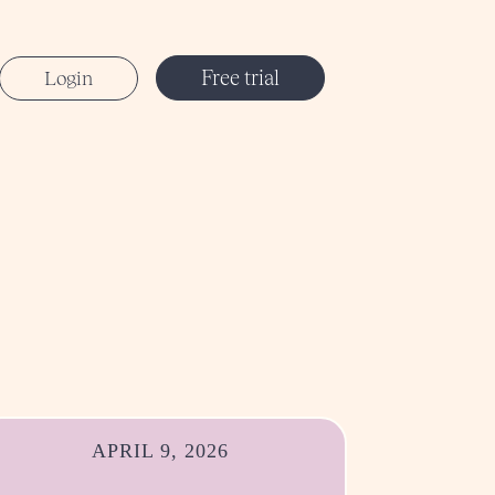
Free trial
Login
APRIL 9, 2026