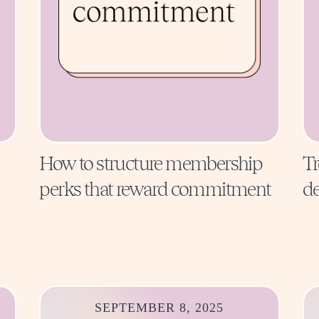
How to structure membership
Tr
perks that reward commitment
de
SEPTEMBER 8, 2025