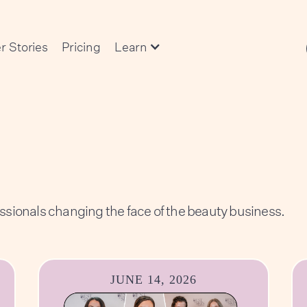
r Stories
Pricing
Learn
essionals changing the face of the beauty business.
JUNE 14, 2026