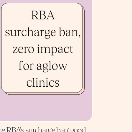
e RBA's surcharge ban: good