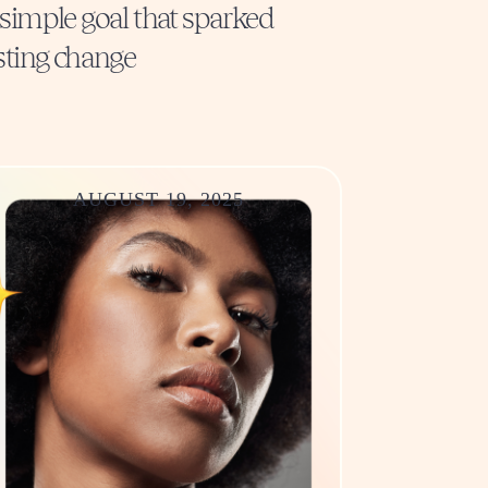
simple goal that sparked
sting change
AUGUST 19, 2025