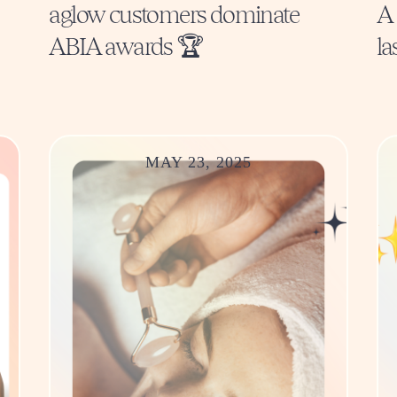
aglow customers dominate
A 
ABIA awards 🏆
la
MAY 23, 2025