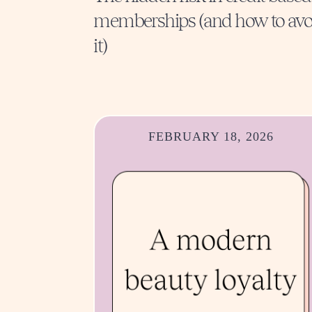
memberships (and how to avo
it)
FEBRUARY 18, 2026