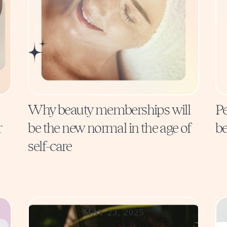
Why beauty memberships will
Pe
r
be the new normal in the age of
be
self-care
MAY 23, 2025