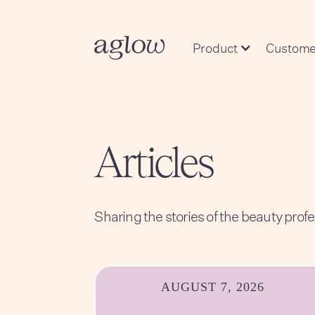
Product
Custome
Articles
Sharing the stories of the beauty prof
AUGUST 7, 2026