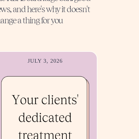
ws, and here's why it doesn't
ange a thing for you
JULY 3, 2026