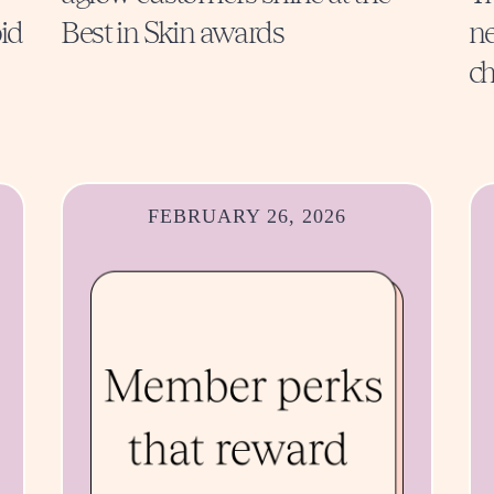
id
Best in Skin awards
ne
ch
FEBRUARY 26, 2026