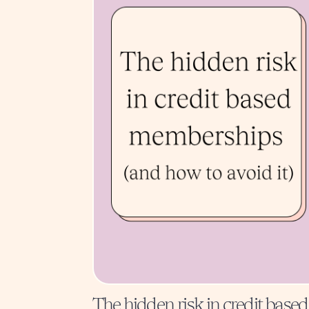
The hidden risk in credit based