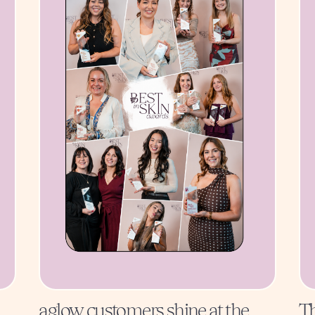
aglow customers shine at the
Th